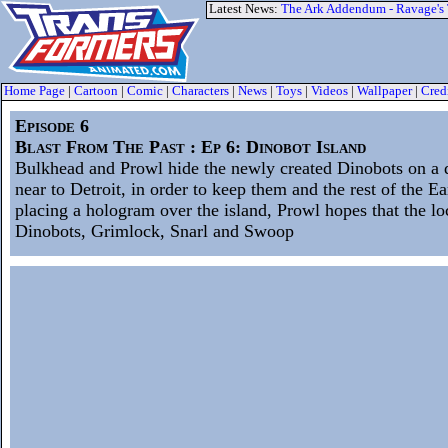
Latest News:
The Ark Addendum - Ravage's
Home Page
|
Cartoon
|
Comic
|
Characters
|
News
|
Toys
|
Videos
|
Wallpaper
|
Cred
Episode 6
Blast From The Past : Ep 6: Dinobot Island
Bulkhead and Prowl hide the newly created Dinobots on a d
near to Detroit, in order to keep them and the rest of the Ea
placing a hologram over the island, Prowl hopes that the lo
Dinobots, Grimlock, Snarl and Swoop