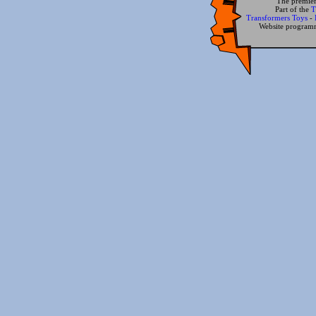
The premier
Part of the
T
Transformers Toys
-
Website progra