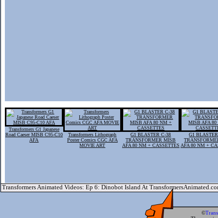
Transformers G1 Japanese
Road Caeser MISB C95-C10
Transformers Lithograph
G1 BLASTER C-38
G1 BLASTER
AFA
Poster Comics CGC AFA
TRANSFORMER MISB
TRANSFORME
MOVIE ART
AFA 80 NM + CASSETTES
AFA 80 NM + C
Transformers Animated Videos: Ep 6: Dinobot Island At TransformersAnimated.c
©
Tran