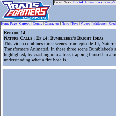
Latest News:
The Ark Addendum - Ravage's
Home Page
|
Cartoon
|
Comic
|
Characters
|
News
|
Toys
|
Videos
|
Wallpaper
|
Cred
Episode 14
Nature Calls : Ep 14: Bumblebee's Bright Ideas
This video combines three scenes from episode 14, Nature 
Transformers Animated. In these three scene Bumblebee's st
highlighted, by crashing into a tree, trapping himself in a 
understanding what a fire hose is.