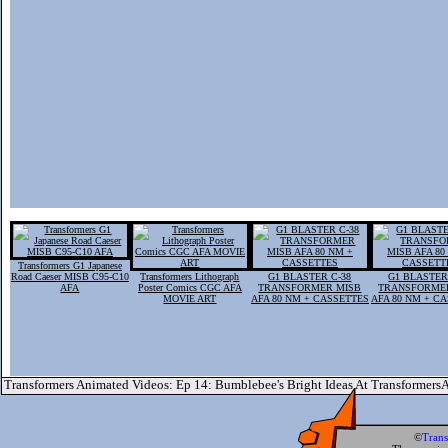
Transformers G1 Japanese
Road Caeser MISB C95-C10
Transformers Lithograph
G1 BLASTER C-38
G1 BLASTER
AFA
Poster Comics CGC AFA
TRANSFORMER MISB
TRANSFORME
MOVIE ART
AFA 80 NM + CASSETTES
AFA 80 NM + C
Transformers Animated Videos: Ep 14: Bumblebee's Bright Ideas At Transformer
©
Tran