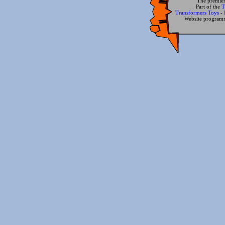
The premier
Part of the
T
Transformers Toys
-
Website progra