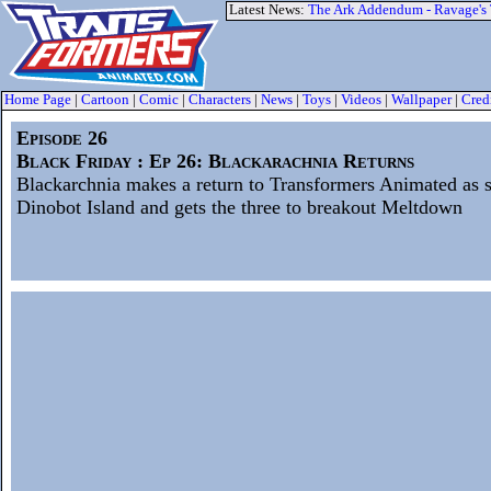
Latest News:
The Ark Addendum - Ravage's
Home Page
|
Cartoon
|
Comic
|
Characters
|
News
|
Toys
|
Videos
|
Wallpaper
|
Cred
Episode 26
Black Friday : Ep 26: Blackarachnia Returns
Blackarchnia makes a return to Transformers Animated as 
Dinobot Island and gets the three to breakout Meltdown