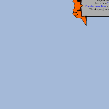
The premier
Part of the
T
Transformers Toys
-
Website progra