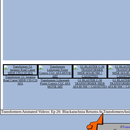
Transformers G1 Japanese
Road Caeser MISB C95-C10
Transformers Lithograph
G1 BLASTER C-38
G1 BLASTER
AFA
Poster Comics CGC AFA
TRANSFORMER MISB
TRANSFORME
MOVIE ART
AFA 80 NM + CASSETTES
AFA 80 NM + C
Transformers Animated Videos: Ep 26: Blackarachnia Returns At TransformersAn
©
Tran