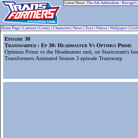
Latest News:
The Ark Addendum - Ravage's
Home Page
|
Cartoon
|
Comic
|
Characters
|
News
|
Toys
|
Videos
|
Wallpaper
|
Cred
Episode 30
Transwarped : Ep 30: Headmaster Vs Optimus Prime
Optimus Prime vs the Headmaster unit, on Starscream's bo
Transformers Animated Season 3 episode Transwarp