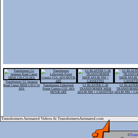
Transformers G1 Japanese
Road Caeser MISB C95-C10
Transformers Lithograph
G1 BLASTER C-38
G1 BLASTER
AFA
Poster Comics CGC AFA
TRANSFORMER MISB
TRANSFORME
MOVIE ART
AFA 80 NM + CASSETTES
AFA 80 NM + C
Transformers Animated Videos At TransformersAnimated.com
©
Tran