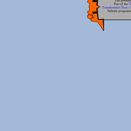
The premier
Part of the
T
Transformers Toys
-
Website progra