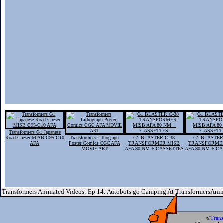
Transformers G1 Japanese
Road Caeser MISB C95-C10
Transformers Lithograph
G1 BLASTER C-38
G1 BLASTER
AFA
Poster Comics CGC AFA
TRANSFORMER MISB
TRANSFORME
MOVIE ART
AFA 80 NM + CASSETTES
AFA 80 NM + C
Transformers Animated Videos: Ep 14: Autobots go Camping At TransformersAni
©
Tran