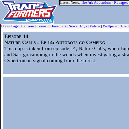
Latest News:
The Ark Addendum - Ravage's
Home Page
|
Cartoon
|
Comic
|
Characters
|
News
|
Toys
|
Videos
|
Wallpaper
|
Cred
Episode 14
Nature Calls : Ep 14: Autobots go Camping
This clip is taken from episode 14, Nature Calls, when Bu
and Sari go camping in the woods when investigating a str
Cybertronian signal coming from the forest.