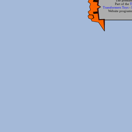
The premier
Part of the
T
Transformers Toys
-
Website progra