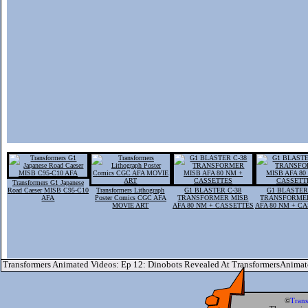
Transformers G1 Japanese
Road Caeser MISB C95-C10
Transformers Lithograph
G1 BLASTER C-38
G1 BLASTER
AFA
Poster Comics CGC AFA
TRANSFORMER MISB
TRANSFORME
MOVIE ART
AFA 80 NM + CASSETTES
AFA 80 NM + C
Transformers Animated Videos: Ep 12: Dinobots Revealed At TransformersAnima
©
Tran