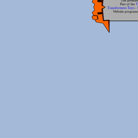
The premier
Part of the
T
Transformers Toys
-
Website progra