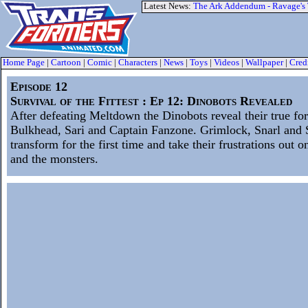
Latest News:
The Ark Addendum - Ravage's
Home Page
|
Cartoon
|
Comic
|
Characters
|
News
|
Toys
|
Videos
|
Wallpaper
|
Cred
Episode 12
Survival of the Fittest : Ep 12: Dinobots Revealed
After defeating Meltdown the Dinobots reveal their true fo
Bulkhead, Sari and Captain Fanzone. Grimlock, Snarl and
transform for the first time and take their frustrations out
and the monsters.