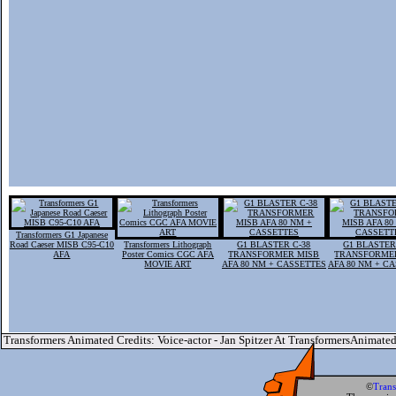
Transformers G1 Japanese
Road Caeser MISB C95-C10
Transformers Lithograph
G1 BLASTER C-38
G1 BLASTER
AFA
Poster Comics CGC AFA
TRANSFORMER MISB
TRANSFORME
MOVIE ART
AFA 80 NM + CASSETTES
AFA 80 NM + C
Transformers Animated Credits: Voice-actor - Jan Spitzer At TransformersAnimate
©
Tran