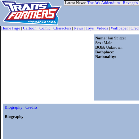
Latest News:
The Ark Addendum - Ravage's
Home Page
|
Cartoon
|
Comic
|
Characters
|
News
|
Toys
|
Videos
|
Wallpaper
|
Cred
Name:
Jan Spitzer
Sex:
Male
DOB:
Unknown
Bothplace:
Nationality:
Biography
|
Credits
Biography