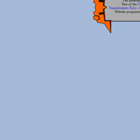
The premier
Part of the
T
Transformers Toys
-
Website progra