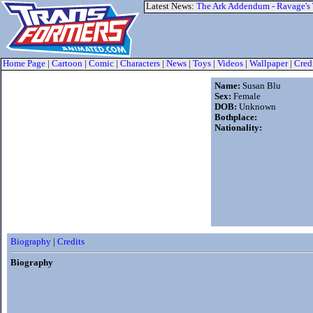
Latest News:
The Ark Addendum - Ravage's
Home Page
|
Cartoon
|
Comic
|
Characters
|
News
|
Toys
|
Videos
|
Wallpaper
|
Cred
Name:
Susan Blu
Sex:
Female
DOB:
Unknown
Bothplace:
Nationality:
Biography
|
Credits
Biography