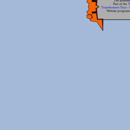
The premier
Part of the
T
Transformers Toys
-
Website progra