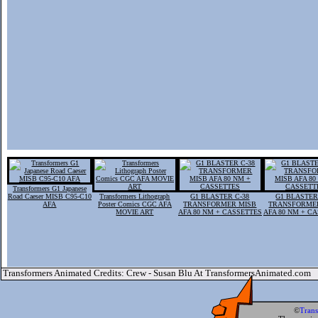
Transformers G1 Japanese
Road Caeser MISB C95-C10
Transformers Lithograph
G1 BLASTER C-38
G1 BLASTER
AFA
Poster Comics CGC AFA
TRANSFORMER MISB
TRANSFORME
MOVIE ART
AFA 80 NM + CASSETTES
AFA 80 NM + C
Transformers Animated Credits: Crew - Susan Blu At TransformersAnimated.com
©
Tran