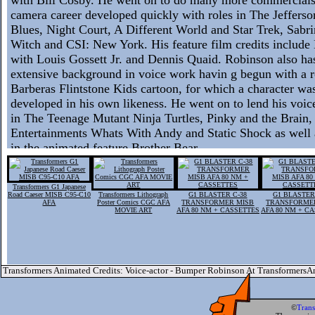
camera career developed quickly with roles in The Jefferson
Blues, Night Court, A Different World and Star Trek, Sabr
Witch and CSI: New York. His feature film credits includ
with Louis Gossett Jr. and Dennis Quaid. Robinson also has
extensive background in voice work havin g begun with a r
Barberas Flintstone Kids cartoon, for which a character was
developed in his own likeness. He went on to lend his voice
in The Teenage Mutant Ninja Turtles, Pinky and the Brain,
Entertainments Whats With Andy and Static Shock as well 
in the animated feature Brother Bear.
Transformers G1 Japanese
Road Caeser MISB C95-C10
Transformers Lithograph
G1 BLASTER C-38
G1 BLASTER
AFA
Poster Comics CGC AFA
TRANSFORMER MISB
TRANSFORME
MOVIE ART
AFA 80 NM + CASSETTES
AFA 80 NM + C
Transformers Animated Credits: Voice-actor - Bumper Robinson At Transformers
©
Tran