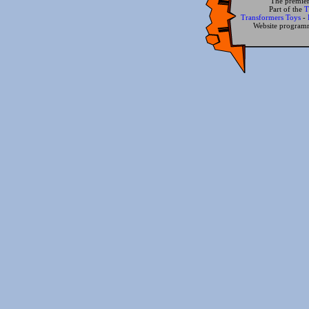
The premier
Part of the
T
Transformers Toys
-
Website progra