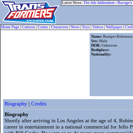
Latest News:
The Ark Addendum - Ravage's
Home Page
|
Cartoon
|
Comic
|
Characters
|
News
|
Toys
|
Videos
|
Wallpaper
|
Cred
Name:
Bumper Robinson
Sex:
Male
DOB:
Unknown
Bothplace:
Nationality:
Biography
|
Credits
Biography
Shortly after arriving in Los Angeles at the age of 4, Robi
career in entertainment in a national commercial for Jello
with Bill Cosby. He went on to do many more commercials,