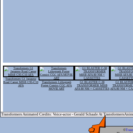
Transformers G1 Japanese
Road Caeser MISB C95-C10
Transformers Lithograph
G1 BLASTER C-38
G1 BLASTER
AFA
Poster Comics CGC AFA
TRANSFORMER MISB
TRANSFORME
MOVIE ART
AFA 80 NM + CASSETTES
AFA 80 NM + C
Transformers Animated Credits: Voice-actor - Gerald Schaale At TransformersAni
©
Tran