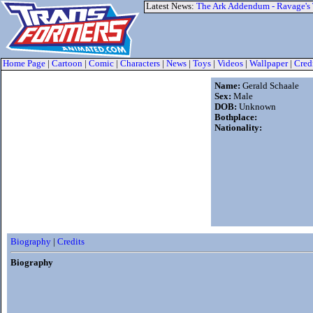
Latest News:
The Ark Addendum - Ravage's
Home Page
|
Cartoon
|
Comic
|
Characters
|
News
|
Toys
|
Videos
|
Wallpaper
|
Cred
Name:
Gerald Schaale
Sex:
Male
DOB:
Unknown
Bothplace:
Nationality:
Biography
|
Credits
Biography