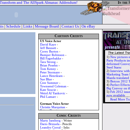
 Transform and The AllSpark Almanac Addendum!
In the 
its
|
Schedule
|
Links
|
Message Board
|
Contact Us
|
On eBay
Cartoon Credits
US Voice Actor
David Kaye
-
Jeff Bennett
-
Corey Burton
-
Bumper Robinson
-
1)
New pictures 
Bill Fagerbakke
-
Party Products in
Tara Strong
-
deformed Convoy
Brian Posehn
-
Steel Starsc
Tom Kenny
-
2)
Interview wit
Peter Stormare
-
Marketing Team 
Lance Henriksen
-
Maeda translate
Sue Blue
-
3)
Botcon 2012 T
Cree Summer
-
4)
Perfect Effec
Townsend Coleman
-
Big Convoy on t
Kate Soucie
-
5)
Feb 2012 issu
Weird Al Yankovic
-
now available
Phil Lamarr
-
Read More Tr
German Voice Actor
Christin Marquitan
-
Rainer Doering
-
Tilo Schmitz
-
Comic Credits
Santiago Ziesmer
-
Marty Isenberg
- Writer
Uwe Jellinek
-
Dario Brizuela
- Pencils
Jan Spitzer
-
Leandro Corral
- Inks
Bernd Vollbrecht
-