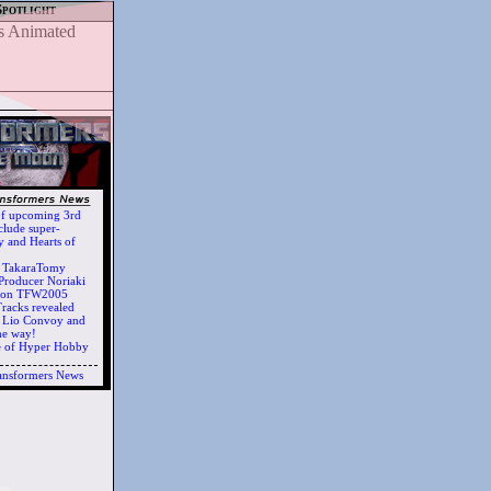
Spotlight
of upcoming 3rd
clude super-
 and Hearts of
h TakaraTomy
Producer Noriaki
d on TFW2005
racks revealed
ts Lio Convoy and
he way!
e of Hyper Hobby
ansformers News