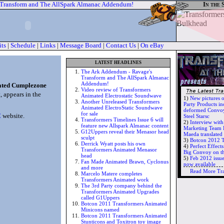
 Transform and The AllSpark Almanac Addendum!
In the 
its
|
Schedule
|
Links
|
Message Board
|
Contact Us
|
On eBay
latest headlines
The Ark Addendum - Ravage's
Transform and The AllSpark Almanac
Addendum!
ated Cumplezone
Video review of Transformers
 appears in the
Animated Electrostatic Soundwave
1)
New pictures 
Another Unreleased Transformers
Party Products in
Animated ElectroStatic Soundwave
deformed Convoy
for sale
C
website.
Steel Starsc
Transformers Timelines Issue 6 will
2)
Interview wit
feature new Allspark Almanac content
Marketing Team 
G12Uppers reveal their Menasor head
Maeda translate
sculpt
3)
Botcon 2012 T
Derrick Wyatt posts his own
4)
Perfect Effec
Transformers Animated Menasor
Big Convoy on t
head
5)
Feb 2012 issu
Fan Made Animated Brawn, Cyclonus
now available
and more
Read More Tr
Marcelo Matere completes
Transformers Animated work
The 3rd Party company behind the
Transformers Animated Upgrades
called G1Uppers
Botcon 2011 Transformers Animated
Minicons named
Botcon 2011 Transformers Animated
Stunticons and Toxitron toy image