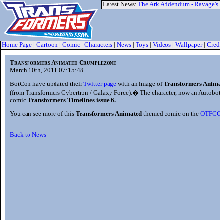
Latest News:
The Ark Addendum - Ravage's
Home Page
|
Cartoon
|
Comic
|
Characters
|
News
|
Toys
|
Videos
|
Wallpaper
|
Cred
Transformers Animated Crumplezone
March 10th, 2011 07:15:48
BotCon have updated their
Twitter page
with an image of
Transformers Anim
(from Transformers Cybertron / Galaxy Force).� The character, now an Autobot,
comic
Transformers Timelines issue 6.
You can see more of this
Transformers Animated
themed comic on the
OTFC
Back to News