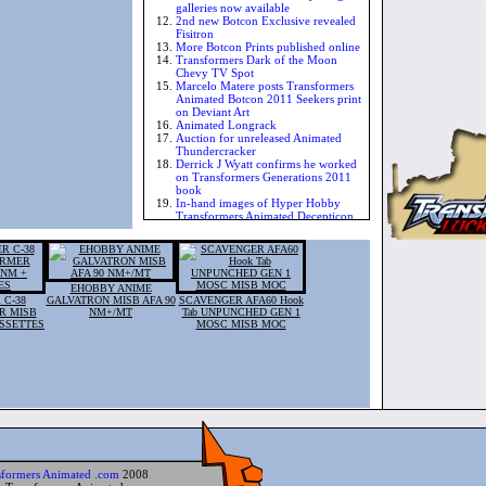
galleries now available
2nd new Botcon Exclusive revealed
Fisitron
More Botcon Prints published online
Transformers Dark of the Moon
Chevy TV Spot
Marcelo Matere posts Transformers
Animated Botcon 2011 Seekers print
on Deviant Art
Animated Longrack
Auction for unreleased Animated
Thundercracker
Derrick J Wyatt confirms he worked
on Transformers Generations 2011
book
In-hand images of Hyper Hobby
Transformers Animated Decepticon
Rodimus
Transformers Animated The Cool
cover
Transformers Timelines Issue 6
Cheetor Vs Rattrap in Transformers
EHOBBY ANIME
Animated panel
 C-38
GALVATRON MISB AFA 90
SCAVENGER AFA60 Hook
More imags of Botcon 2011
R MISB
NM+/MT
Tab UNPUNCHED GEN 1
Transformers Animated Dragstrip
ASSETTES
MOSC MISB MOC
Transformers Animated - Prison
Trypticon
Derrick J Wyatt posts character
designs for Animated Stampy and
Chromia
New image of Botcon 2011 exclusive
Transformers Animated Breakdown
BotCon Boxart revealed
Botcon Motormaster eBay auction
pulled by Fun Publications
Botcon 2011 Exclusive Transformers
sformers Animated .com
2008
Animated Motormaster sketch video