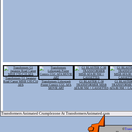
Transformers G1 Japanese
Road Caeser MISB C95-C10
Transformers Lithograph
G1 BLASTER C-38
G1 BLASTER
AFA
Poster Comics CGC AFA
TRANSFORMER MISB
TRANSFORME
MOVIE ART
AFA 80 NM + CASSETTES
AFA 80 NM + C
Transformers Animated Crumplezone At TransformersAnimated.com
©
Tran