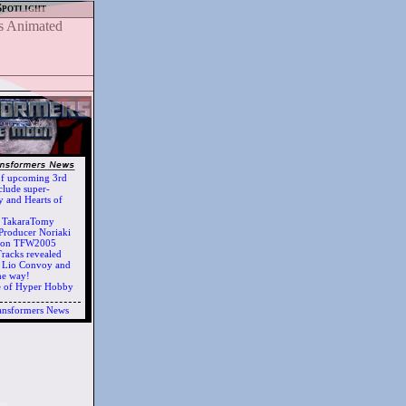
Spotlight
of upcoming 3rd
clude super-
 and Hearts of
h TakaraTomy
Producer Noriaki
d on TFW2005
racks revealed
ts Lio Convoy and
he way!
e of Hyper Hobby
ansformers News