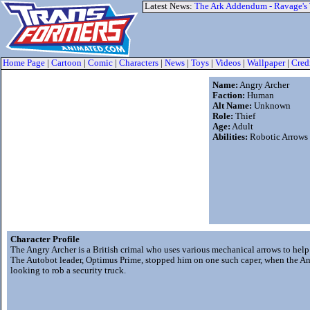
Latest News:
The Ark Addendum - Ravage's
Home Page
|
Cartoon
|
Comic
|
Characters
|
News
|
Toys
|
Videos
|
Wallpaper
|
Cred
Name:
Angry Archer
Faction:
Human
Alt Name:
Unknown
Role:
Thief
Age:
Adult
Abilities:
Robotic Arrows
Character Profile
The Angry Archer is a British crimal who uses various mechanical arrows to help
The Autobot leader, Optimus Prime, stopped him on one such caper, when the A
looking to rob a security truck.