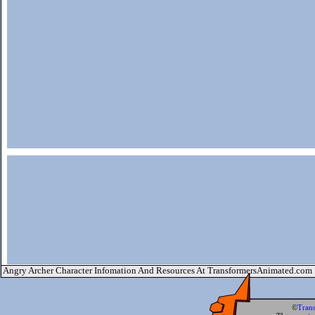
Angry Archer Character Infomation And Resources At TransformersAnimated.com
©
Tran