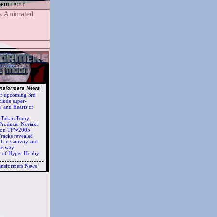
Spotlight
of upcoming 3rd
clude super-
 and Hearts of
h TakaraTomy
Producer Noriaki
d on TFW2005
racks revealed
ts Lio Convoy and
he way!
e of Hyper Hobby
ansformers News