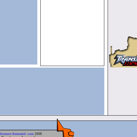
sformers Animated .com
2008