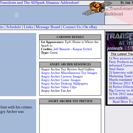
 Transform and The AllSpark Almanac Addendum!
In the 
its
|
Schedule
|
Links
|
Message Board
|
Contact Us
|
On eBay
cartoon details
1st Appearance:
Ep4: Home is Where the
Spark is
Credits:
Jeff Bennett
-
Kaspar Eichel
Type:
Guest
1)
New pictures 
Party Products in
angry archer resources
deformed Convoy
Steel Starsc
Angry Archer Toy Review And Gallery
2)
Interview wit
Angry Archer Miscellaneous Toy Images
Marketing Team 
Angry Archer Cartoon Images
Maeda translate
Angry Archer Comic Images
3)
Botcon 2012 T
Angry Archer Desktop Wallpapers
4)
Perfect Effec
Angry Archer Video Clips
Big Convoy on t
Angry Archer Fan Art
5)
Feb 2012 issu
now available
angry archer toy preview
Read More Tr
 him with his crimes.
ngry Archer was