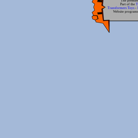
The premier
Part of the
T
Transformers Toys
-
Website progra