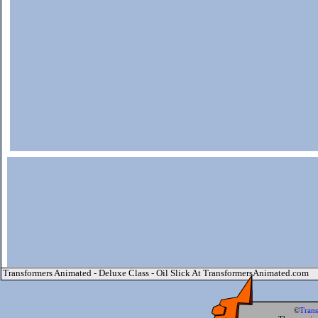
Transformers Animated - Deluxe Class - Oil Slick At TransformersAnimated.com
©
Tran