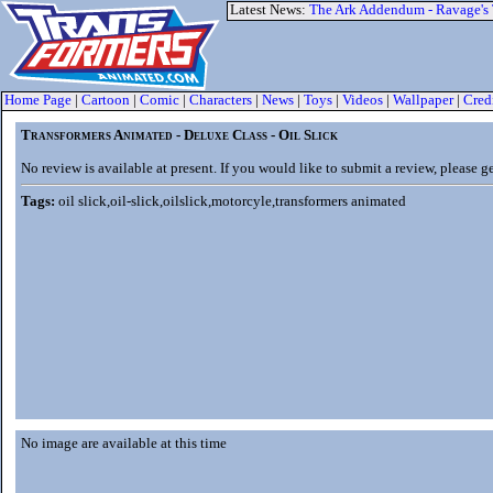
Latest News:
The Ark Addendum - Ravage's
Home Page
|
Cartoon
|
Comic
|
Characters
|
News
|
Toys
|
Videos
|
Wallpaper
|
Cred
Transformers Animated - Deluxe Class - Oil Slick
No review is available at present. If you would like to submit a review, please g
Tags:
oil slick,oil-slick,oilslick,motorcyle,transformers animated
No image are available at this time