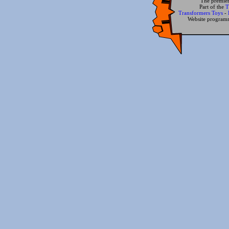
The premier
Part of the
T
Transformers Toys
-
Website progra