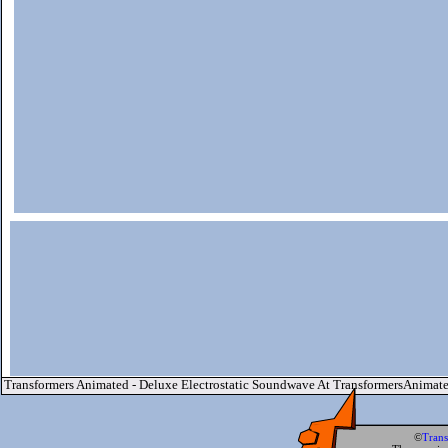
Transformers Animated - Deluxe Electrostatic Soundwave At TransformersAnimat
©
Tran