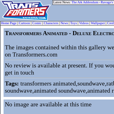
Latest News:
The Ark Addendum - Ravage's
Home Page
|
Cartoon
|
Comic
|
Characters
|
News
|
Toys
|
Videos
|
Wallpaper
|
Cred
Transformers Animated - Deluxe Electro
The images contained within this gallery we
on Transformers.com
No review is available at present. If you wo
get in touch
Tags:
transformers animated,soundwave,ratba
soundwave,animated soundwave,animated ra
No image are available at this time