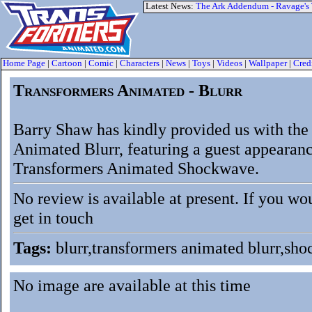
Latest News:
The Ark Addendum - Ravage's
Home Page
|
Cartoon
|
Comic
|
Characters
|
News
|
Toys
|
Videos
|
Wallpaper
|
Cred
Transformers Animated - Blurr
Barry Shaw has kindly provided us with the
Animated Blurr, featuring a guest appearanc
Transformers Animated Shockwave.
No review is available at present. If you wo
get in touch
Tags:
blurr,transformers animated blurr,sh
No image are available at this time