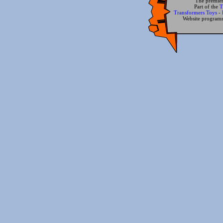
The premier
Part of the
T
Transformers Toys
-
Website progra