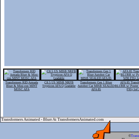
Transformers RID Armada
C8.5 US MISB NRFB
Transformers Gen 1 Blurr
AFA 85 Transf
Blurr & Mini-con MINT
Trypticon AFA Q Gradable
Autobot Car MISB SEALED
BLURR w/ Poster
MOSC AFA
AFA 85
F95) 1of 
Transformers Animated - Blurr At TransformersAnimated.com
©
Tran