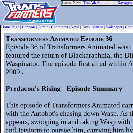
Latest News:
The Ark Addendum - Ravage's
Home Page
|
Cartoon
|
Comic
|
Characters
|
News
|
Toys
|
Videos
|
Wallpaper
|
Cred
Transformers Animated Episode 36
Episode 36 of Transformers Animated was t
featured the return of Blackarachnia, the Di
Waspinator. The episode first aired within 
2009 .
Predacon's Rising - Episode Summary
This episode of Transformers Animated carr
with the Autobot's chasing down Wasp. As 
appears, swooping in and taking Wasp with h
and Jetstorm to pursue him, carrying him by