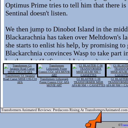
Optimus Prime tries to tell him that there i
Sentinal doesn't listen.
We then jump to Dinobot Island in the midd
Blackarachnia has taken over Meltdown's l
she starts to enlist his help, by promising 
Blackarchnia convinces Wasp to take part in
brothers Jet (Jetfire and Jetstorm) arrive on
knocked unconscience due to the pain, Sent
sneak past the Dinobots and into the lab. He 
Transformers G1 Japanese
Road Caeser MISB C95-C10
Transformers Lithograph
G1 BLASTER C-38
G1 BLASTER
AFA
Poster Comics CGC AFA
TRANSFORMER MISB
TRANSFORME
a diversion and sneaks in.
MOVIE ART
AFA 80 NM + CASSETTES
AFA 80 NM + C
Inside Sentinal Prime discovers Blackarchni
Sentinal. Disguisted by her techno-organic f
Transformers Animated Reviews: Predacons Rising At TransformersAnimated.com
before Wasp emerges in a new form ... that
prepares to attack Sentinal knock's Blackarch
©
Tran