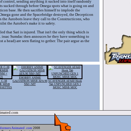
f control, sending anything it sucked into itself randomly
ets sucked through before Omega spots what is going on and
con base. He then sacrifies himself to implode the
th Omega gone and the Spacebridge destoyed, the Decepticon
. As the Autobots leave they call to the Constructicons, who
lst the Autobot's make it to safety.
ed that Sari is injured. That isn't the only thing which is
le. issac Sumdac then annouces he they have something to
 a head) are seen flating to gether. The pair argue as the
EHOBBY ANIME
 C-38
GALVATRON MISB AFA 90
SCAVENGER AFA60 Hook
R MISB
NM+/MT
Tab UNPUNCHED GEN 1
ASSETTES
MOSC MISB MOC
nimated.com
sformers Animated .com
2008