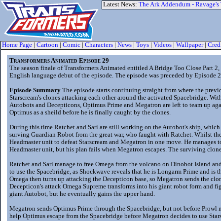
Latest News:
The Ark Addendum - Ravage's
Home Page
|
Cartoon
|
Comic
|
Characters
|
News
|
Toys
|
Videos
|
Wallpaper
|
Cred
Transformers Animated Episode 29
The season finale of Transformers Animated entitled A Bridge Too Close Part 
English language debut of the episode. The episode was preceded by Episode 2
Episode Summary
The episode starts continuing straight from where the prev
Starscream's clones attacking each other around the activated Spacebridge. Wit
Autobots and Decepticons, Optimus Prime and Megatron are left to team up aga
Optimus as a sheild before he is finally caught by the clones.
During this time Ratchet and Sari are still working on the Autobot's ship, whic
surving Guardian Robot from the great war, who faught with Ratchet. Whilst th
Headmaster unit to defeat Starscream and Megatron in one move. He manages t
Headmaster unit, but his plan fails when Megatron escapes. The surviving clone
Ratchet and Sari manage to free Omega from the volcano on Dinobot Island an
to use the Spacebridge, as Shockwave reveals that he is Longarm Prime and is 
Omega then turns up attacking the Decepticon base, so Megatron sends the clo
Decepticon's attack Omega Supreme transforms into his giant robot form and figh
giant Autobot, but he eventually gains the upper hand.
Megatron sends Optimus Prime through the Spacebridge, but not before Prowl m
help Optimus escape from the Spacebridge before Megatron decides to use Stars