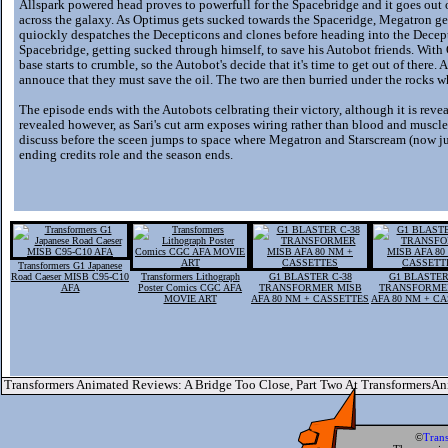
Allspark powered head proves to powerfull for the Spacebridge and it goes out o
across the galaxy. As Optimus gets sucked towards the Spaceridge, Megatron g
quiockly despatches the Decepticons and clones before heading into the Decepti
Spacebridge, getting sucked through himself, to save his Autobot friends. Wi
base starts to crumble, so the Autobot's decide that it's time to get out of there
annouce that they must save the oil. The two are then burried under the rocks whi
The episode ends with the Autobots celbrating their victory, although it is reveal
revealed however, as Sari's cut arm exposes wiring rather than blood and musc
discuss before the sceen jumps to space where Megatron and Starscream (now just
ending credits role and the season ends.
Transformers G1 Japanese
Road Caeser MISB C95-C10
Transformers Lithograph
G1 BLASTER C-38
G1 BLASTER
AFA
Poster Comics CGC AFA
TRANSFORMER MISB
TRANSFORME
MOVIE ART
AFA 80 NM + CASSETTES
AFA 80 NM + C
Transformers Animated Reviews: A Bridge Too Close, Part Two At TransformersA
©
Tran