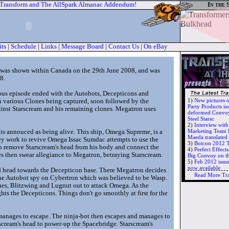
 Transform and The AllSpark Almanac Addendum!
In the 
its
|
Schedule
|
Links
|
Message Board
|
Contact Us
|
On eBay
2, was shown within Canada on the 29th June 2008, and was
8.
ious episode ended with the Autobots, Decepticons and
1)
New pictures 
h various Clones being captured, soon followed by the
Party Products in
inst Starscream and his remaining clones. Megatron uses
deformed Convoy
Steel Starsc
2)
Interview wit
Marketing Team 
h is annouced as being alive. This ship, Omega Supreme, is a
Maeda translate
ey work to revive Omega Issac Sumdac attempts to use the
3)
Botcon 2012 T
o remove Starscream's head from his body and connect the
4)
Perfect Effec
s then swear allegiance to Megatron, betraying Starscream.
Big Convoy on t
5)
Feb 2012 issu
now available
d head towards the Decepticon base. There Megatron decides
Read More Tr
the Autobot spy on Cybertron which was believed to be Wasp.
nes, Blitzwing and Lugnut out to attack Omega. As the
ts the Decepticons. Things don't go smoothly at first for the
anages to escape. The ninja-bot then escapes and manages to
cream's head to power-up the Spacebridge. Starscream's