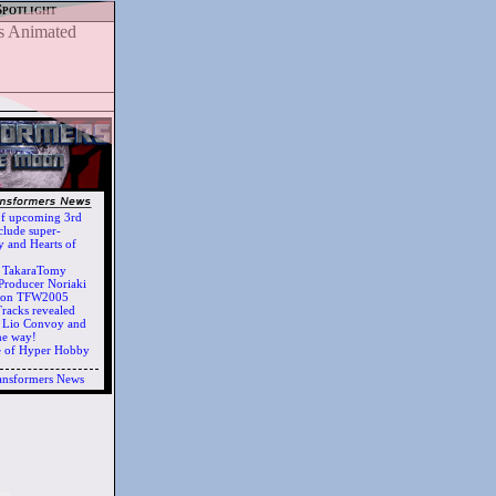
Spotlight
of upcoming 3rd
clude super-
 and Hearts of
h TakaraTomy
Producer Noriaki
d on TFW2005
racks revealed
ts Lio Convoy and
he way!
e of Hyper Hobby
ansformers News